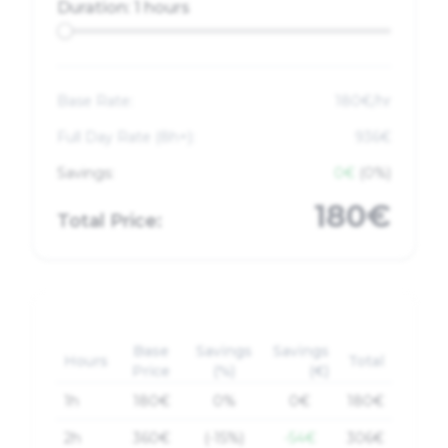
Duration:
1 hours
Base Rate:
180
€/hr
Full Day Rate (
8
h+):
936€
Savings:
0€
(0%)
180€
Total Price:
Base
Savings
Savings
Hours
Total
Price
(%)
(€)
1
h
180
€
0%
0€
180
€
2
h
360
€
(-15%)
-54€
306
€