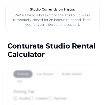
Studio Currently on Hiatus
We're taking a break from the studio. So we're
temporarily closed for an indefinite period. Thank
you for your interest and support.
Conturata Studio Rental
Calculator
Podcast
Live Stream
Studio session
DIY
Pricing Tier
Studio
Creator
Partner