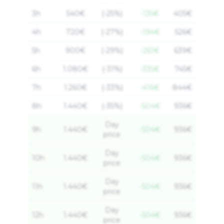
3
h
540
€
(-25%)
-135€
405
€
4
h
720
€
(-27%)
-194€
526
€
5
h
900
€
(-29%)
-261€
639
€
6
h
1.080
€
(-31%)
-335€
745
€
7
h
1.260
€
(-33%)
-416€
844
€
8
h
1.440
€
(-35%)
-504€
936
€
Day
9
h
1.440
€
-504€
936
€
price
Day
10
h
1.440
€
-504€
936
€
price
Day
11
h
1.440
€
-504€
936
€
price
Day
12
h
1.440
€
-504€
936
€
price