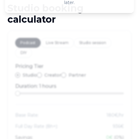
later.
Studio booking
calculator
Podcast
Live Stream
Studio session
DIY
Pricing Tier
Studio
Creator
Partner
Duration:
1 hours
Base Rate:
180
€/hr
Full Day Rate (
8
h+):
936€
Savings:
0€
(0%)