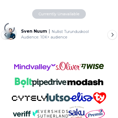
Currently Unavailable
Loading...
Sven Nuum
|
Nullist Turunduskool
Audience:
10K+ audience