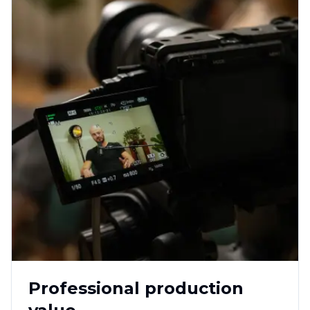
Professional production