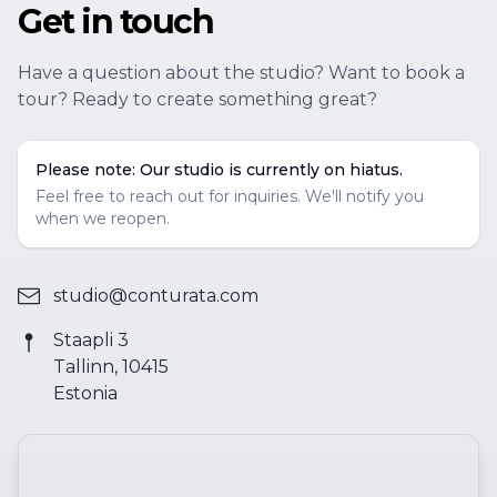
Get in touch
Have a question about the studio? Want to book a
tour? Ready to create something great?
Please note: Our studio is currently on hiatus.
Feel free to reach out for inquiries. We'll notify you
when we reopen.
studio@conturata.com
Staapli 3
Tallinn, 10415
Estonia