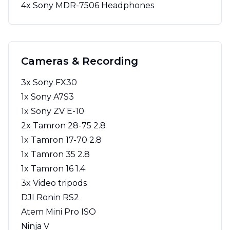
4x Sony MDR-7506 Headphones
Cameras & Recording
3x Sony FX30
1x Sony A7S3
1x Sony ZV E-10
2x Tamron 28-75 2.8
1x Tamron 17-70 2.8
1x Tamron 35 2.8
1x Tamron 16 1.4
3x Video tripods
DJI Ronin RS2
Atem Mini Pro ISO
Ninja V