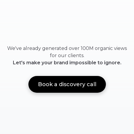
We've already generated over 100M organic views
for our clients.
Let's make your brand impossible to ignore.
Book a discovery call