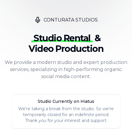
CONTURATA STUDIOS
Studio Rental
&
Video Production
We provide a modern studio and expert production
services, specializing in high-performing organic
social media content.
Studio Currently on Hiatus
We're taking a break from the studio. So we're
temporarily closed for an indefinite period.
Thank you for your interest and support.