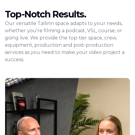
Top-Notch Results.
Our versatile Tallinn space adapts to your needs,
whether you're filming a podcast, VSL, course, or
going live. We provide the top-tier space, crew,
equipment, production and post-production
services as you need to make your video project a
success.