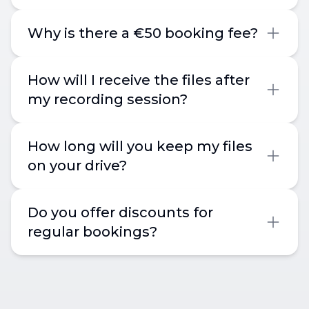
Why is there a €50 booking fee?
How will I receive the files after
my recording session?
How long will you keep my files
on your drive?
Do you offer discounts for
regular bookings?