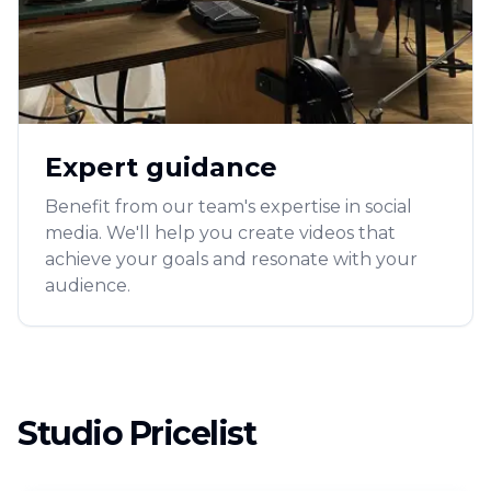
Expert guidance
Benefit from our team's expertise in social
media. We'll help you create videos that
achieve your goals and resonate with your
audience.
Studio Pricelist