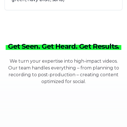
Get Seen. Get Heard. Get Results.
We turn your expertise into high-impact videos.
Our team handles everything – from planning to
recording to post-production – creating content
optimized for social.