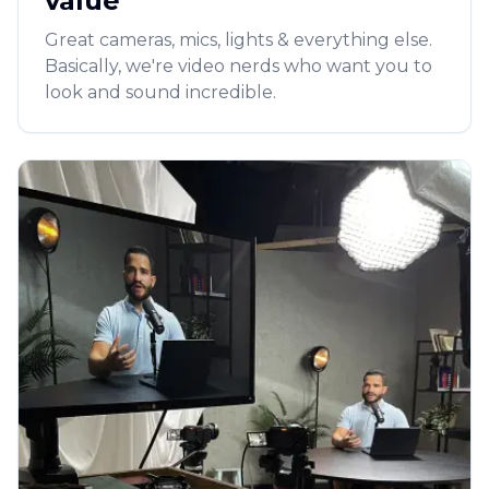
value
Great cameras, mics, lights & everything else.
Basically, we're video nerds who want you to
look and sound incredible.