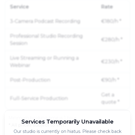
Service
Rate
3-Camera Podcast Recording
€180/h
*
Professional Studio Recording
€280/h
*
Session
Live Streaming or Running a
€230/h
*
Webinar
Post-Production
€90/h
*
Get a
Full-Service Production
quote
*
Minimum booking time is 1 hour.
Services Temporarily Unavailable
* All prices subject to VAT.
Our studio is currently on hiatus. Please check back