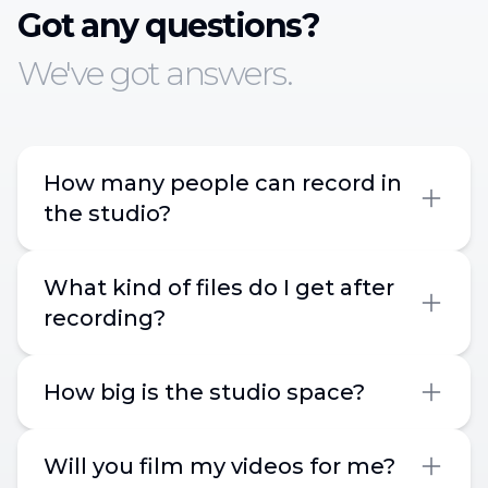
Got any questions?
We've got answers.
How many people can record in
the studio?
What kind of files do I get after
recording?
How big is the studio space?
Will you film my videos for me?