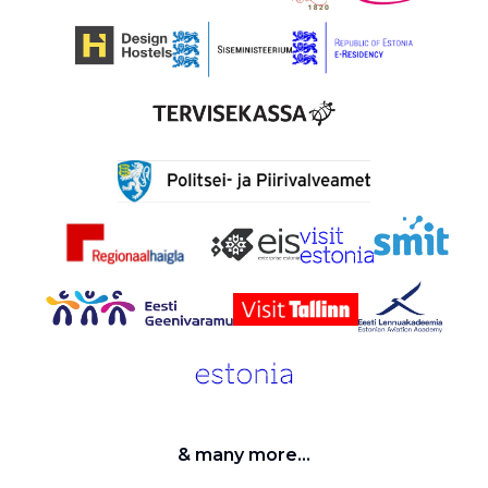
& many more...