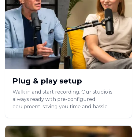
Plug & play setup
Walk in and start recording. Our studio is
always ready with pre-configured
equipment, saving you time and hassle.