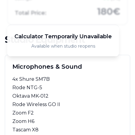
180€
Total Price:
Calculator Temporarily Unavailable
Studio Equipment
Available when studio reopens
Microphones & Sound
4x Shure SM7B
Rode NTG-5
Oktava MK-012
Rode Wireless GO II
Zoom F2
Zoom H6
Tascam X8