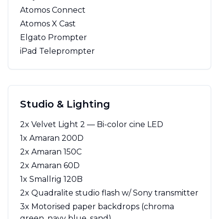
Atomos Connect
Atomos X Cast
Elgato Prompter
iPad Teleprompter
Studio & Lighting
2x Velvet Light 2 — Bi-color cine LED
1x Amaran 200D
2x Amaran 150C
2x Amaran 60D
1x Smallrig 120B
2x Quadralite studio flash w/ Sony transmitter
3x Motorised paper backdrops (chroma
green, navy blue, sand)